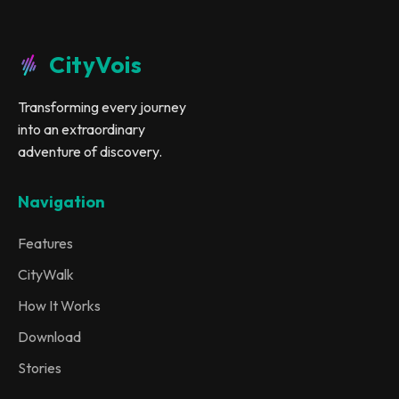
CityVois
Transforming every journey
into an extraordinary
adventure of discovery.
Navigation
Features
CityWalk
How It Works
Download
Stories