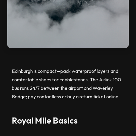
Edinburgh is compact—pack waterproof layers and
comfortable shoes for cobblestones. The Airlink 100
bus runs 24/7 between the airport and Waverley
Bridge; pay contactless or buy a return ticket online.
Royal Mile Basics