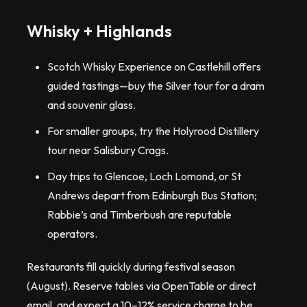
Whisky + Highlands
Scotch Whisky Experience on Castlehill offers
guided tastings—buy the Silver tour for a dram
and souvenir glass.
For smaller groups, try the Holyrood Distillery
tour near Salisbury Crags.
Day trips to Glencoe, Loch Lomond, or St
Andrews depart from Edinburgh Bus Station;
Rabbie’s and Timberbush are reputable
operators.
Restaurants fill quickly during festival season
(August). Reserve tables via OpenTable or direct
email, and expect a 10–12% service charge to be