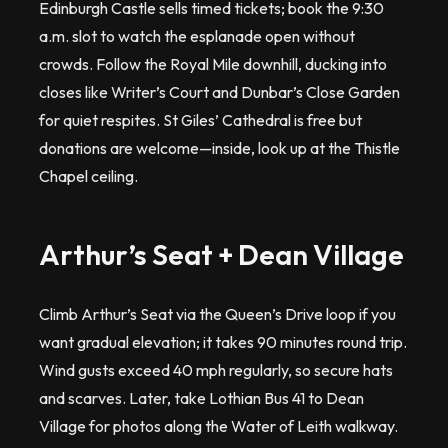
Edinburgh Castle sells timed tickets; book the 9:30
a.m. slot to watch the esplanade open without
crowds. Follow the Royal Mile downhill, ducking into
closes like Writer’s Court and Dunbar’s Close Garden
for quiet respites. St Giles’ Cathedral is free but
donations are welcome—inside, look up at the Thistle
Chapel ceiling.
Arthur’s Seat + Dean Village
Climb Arthur’s Seat via the Queen’s Drive loop if you
want gradual elevation; it takes 90 minutes round trip.
Wind gusts exceed 40 mph regularly, so secure hats
and scarves. Later, take Lothian Bus 41 to Dean
Village for photos along the Water of Leith walkway.