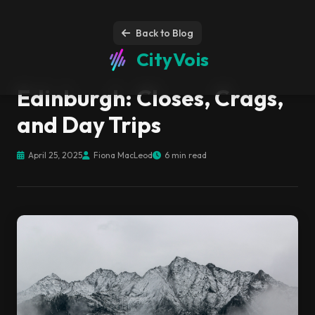
Back to Blog
CityVois
Edinburgh: Closes, Crags,
and Day Trips
April 25, 2025
Fiona MacLeod
6 min read