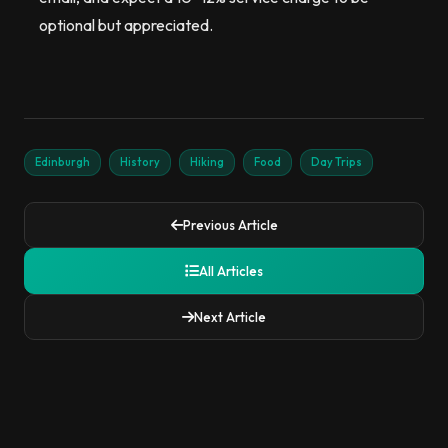
optional but appreciated.
Edinburgh
History
Hiking
Food
Day Trips
Previous Article
All Articles
Next Article